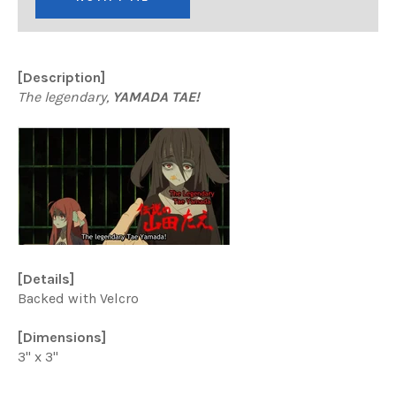
[Description]
The legendary,
YAMADA TAE!
[Details]
Backed with Velcro
[Dimensions]
3" x 3"