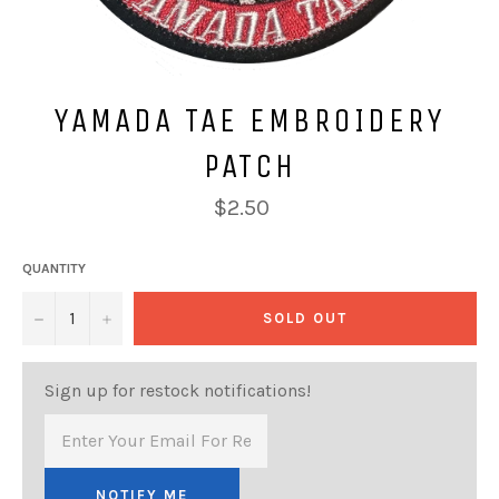
YAMADA TAE EMBROIDERY
PATCH
Regular
$2.50
price
QUANTITY
−
+
SOLD OUT
Sign up for restock notifications!
NOTIFY ME