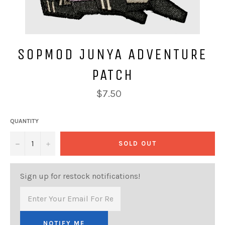
SOPMOD JUNYA ADVENTURE
PATCH
Regular
$7.50
price
QUANTITY
−
+
SOLD OUT
Sign up for restock notifications!
NOTIFY ME