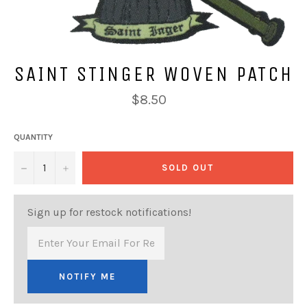
SAINT STINGER WOVEN PATCH
Regular
$8.50
price
QUANTITY
−
+
SOLD OUT
Sign up for restock notifications!
NOTIFY ME