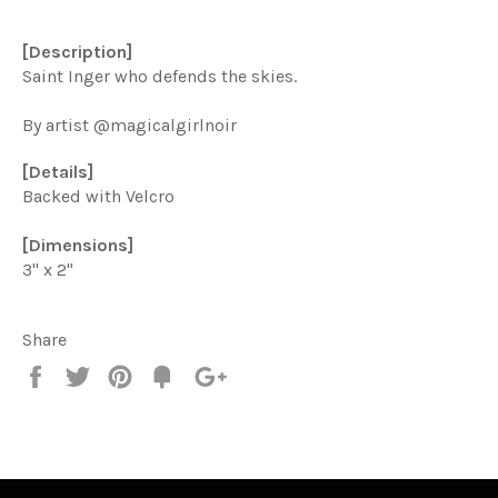
[Description]
Saint Inger who defends the skies.
By artist @magicalgirlnoir
[Details]
Backed with Velcro
[Dimensions]
3" x 2"
Share
Share
Tweet
Pin
Add
+1
on
on
on
to
on
Facebook
Twitter
Pinterest
Fancy
Google
Plus