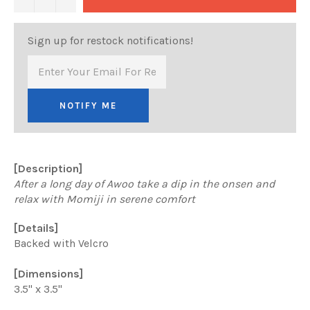
Sign up for restock notifications!
NOTIFY ME
[Description]
After a long day of Awoo take a dip in the onsen and
relax with Momiji in serene comfort
[Details]
Backed with Velcro
[Dimensions]
3.5" x 3.5"