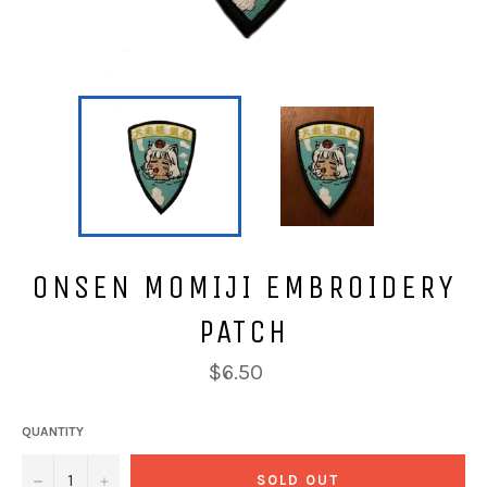
ONSEN MOMIJI EMBROIDERY
PATCH
Regular
$6.50
price
QUANTITY
−
+
SOLD OUT