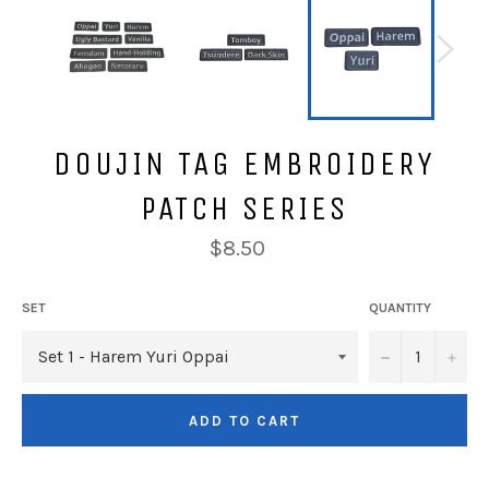
DOUJIN TAG EMBROIDERY
PATCH SERIES
Regular
$8.50
price
SET
QUANTITY
−
+
ADD TO CART