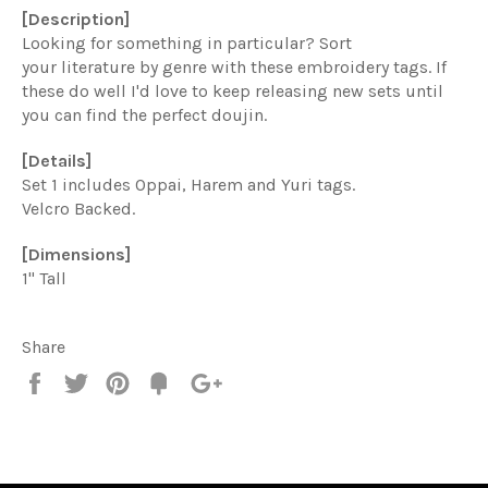
[Description]
Looking for something in particular? Sort
your literature by genre with these embroidery tags. If
these do well I'd love to keep releasing new sets until
you can find the perfect doujin.
[Details]
Set 1 includes Oppai, Harem and Yuri tags.
Velcro Backed.
[Dimensions]
1" Tall
Share
Share
Tweet
Pin
Add
+1
on
on
on
to
on
Facebook
Twitter
Pinterest
Fancy
Google
Plus