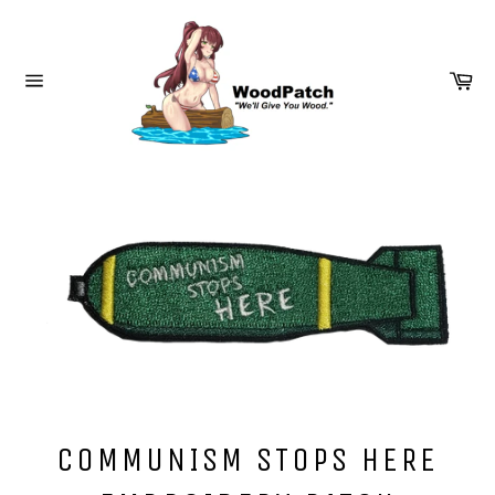
Skip
to
content
Ca
Site
navigation
COMMUNISM STOPS HERE