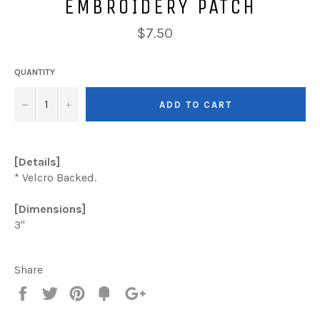
EMBROIDERY PATCH
Regular
$7.50
price
QUANTITY
−
+
ADD TO CART
[Details]
* Velcro Backed.
[Dimensions]
3"
Share
Share
Tweet
Pin
Add
+1
on
on
on
to
on