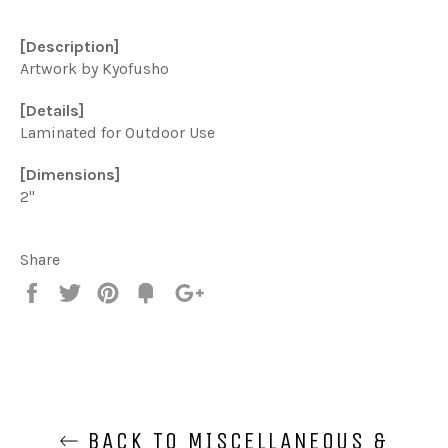
[Description]
Artwork by Kyofusho
[Details]
Laminated for Outdoor Use
[Dimensions]
2"
Share
Share
Tweet
Pin
Add
+1
on
on
on
to
on
Facebook
Twitter
Pinterest
Fancy
Google
Plus
BACK TO MISCELLANEOUS &