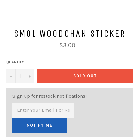
SMOL WOODCHAN STICKER
Regular
$3.00
price
QUANTITY
−
+
SOLD OUT
Sign up for restock notifications!
NOTIFY ME