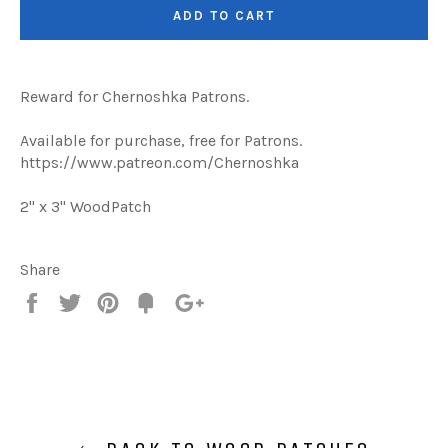
ADD TO CART
Reward for Chernoshka Patrons.
Available for purchase, free for Patrons.
https://www.patreon.com/Chernoshka
2" x 3" WoodPatch
Share
Share
Tweet
Pin
Add
+1
on
on
on
to
on
Facebook
Twitter
Pinterest
Fancy
Google
Plus