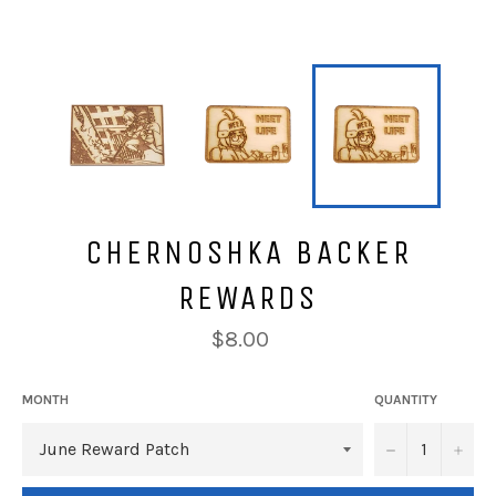
CHERNOSHKA BACKER
REWARDS
Regular
$8.00
price
MONTH
QUANTITY
−
+