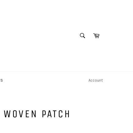
SEARCH
Cart
Search
NS
Account
E WOVEN PATCH