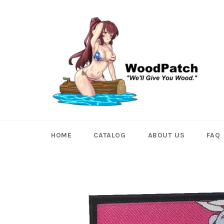
Skip
to
content
HOME
CATALOG
ABOUT US
FAQ