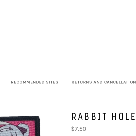
RECOMMENDED SITES
RETURNS AND CANCELLATIO
RABBIT HOL
Regular
$7.50
price