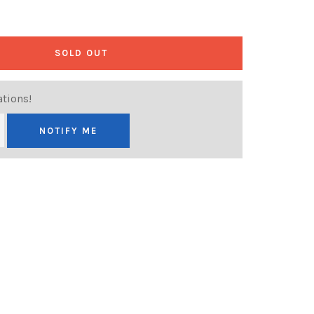
SOLD OUT
ations!
NOTIFY ME