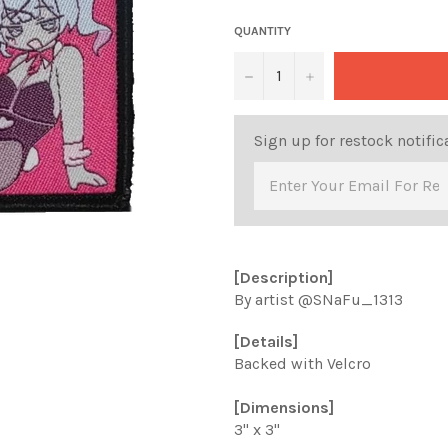
QUANTITY
−
+
Sign up for restock notific
[Description]
By artist
@SNaFu_1313
[Details]
Backed with Velcro
[Dimensions]
3" x 3"