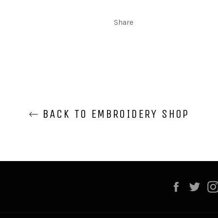
Share
BACK TO EMBROIDERY SHOP
Faceboo
Twi